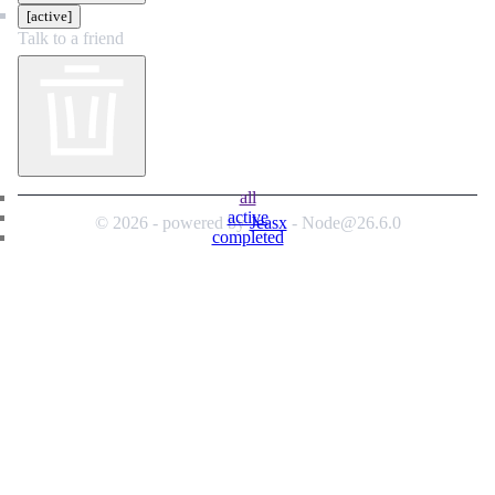
[active]
Talk to a friend
all
active
© 2026 - powered by
Jeasx
- Node@26.6.0
completed