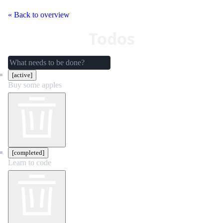
« Back to overview
Todos
[active]
Buy some apples
[completed]
Learn to code